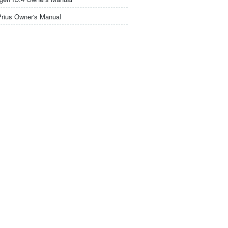
Prius Owner's Manual