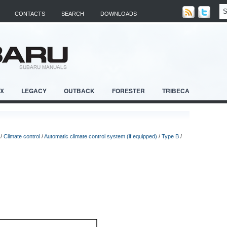
CONTACTS
SEARCH
DOWNLOADS
RX
LEGACY
OUTBACK
FORESTER
TRIBECA
/
Climate control
/
Automatic climate control system (if equipped)
/
Type B
/