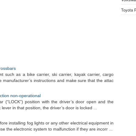
Toyota 
crossbars
t such as a bike carrier, ski carrier, kayak carrier, cargo
he manufacturer’s instructions and make sure that the attac
nction non-operational
ear (“LOCK”) position with the driver’s door open and the
lever in that position, the driver’s door is locked ...
e installing fog lights or any other electrical equipment in
 the electronic system to malfunction if they are incorr ...