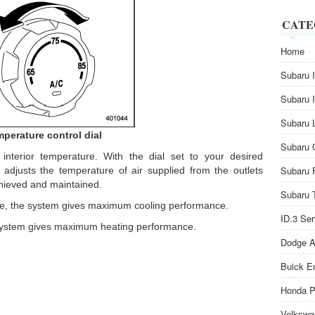
CATE
Home
Subaru 
Subaru 
Subaru 
perature control dial
Subaru 
 interior temperature. With the dial set to your desired
Subaru 
 adjusts the temperature of air supplied from the outlets
chieved and maintained.
Subaru 
kwise, the system gives maximum cooling performance.
ID.3 Se
the system gives maximum heating performance.
Dodge A
Buick E
Honda P
Volkswa