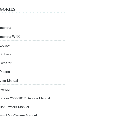
GORIES
Impreza
Impreza WRX
Legacy
Outback
Forester
Tribeca
rvice Manual
venger
nclave 2008-2017 Service Manual
ilot Owners Manual
gen ID.4 Owners Manual