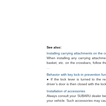
See also:
Installing carrying attachments on the 
When installing any carrying attachmen
basket, etc. on the crossbars, follow t
...
Behavior with key lock-in prevention fu
● If the lock lever is turned to the r
driver’s door is then closed with the lock 
Installation of accessories
Always consult your SUBARU dealer befor
your vehicle. Such accessories may cause