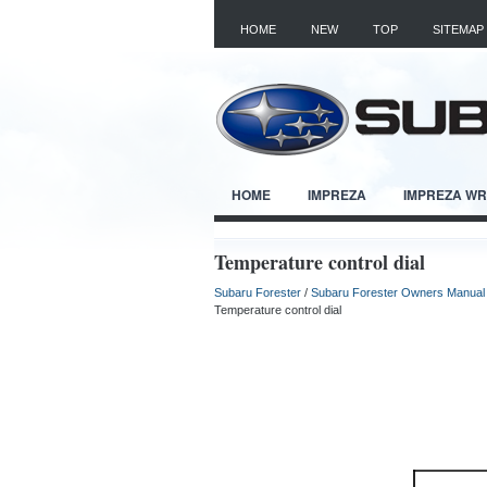
HOME
NEW
TOP
SITEMAP
HOME
IMPREZA
IMPREZA W
Temperature control dial
Subaru Forester
/
Subaru Forester Owners Manual
Temperature control dial