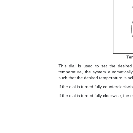
Tem
This dial is used to set the desired
temperature, the system automatically
such that the desired temperature is a
If the dial is turned fully countercloc
If the dial is turned fully clockwise, 