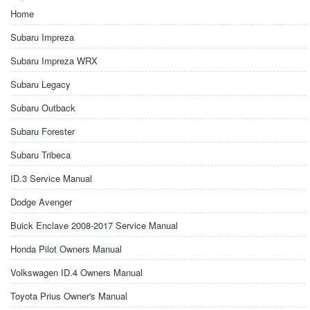
Home
Subaru Impreza
Subaru Impreza WRX
Subaru Legacy
Subaru Outback
Subaru Forester
Subaru Tribeca
ID.3 Service Manual
Dodge Avenger
Buick Enclave 2008-2017 Service Manual
Honda Pilot Owners Manual
Volkswagen ID.4 Owners Manual
Toyota Prius Owner's Manual