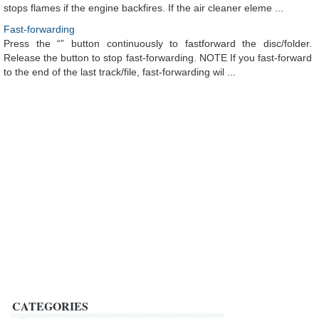
stops flames if the engine backfires. If the air cleaner eleme ...
Fast-forwarding
Press the “” button continuously to fastforward the disc/folder.
Release the button to stop fast-forwarding. NOTE If you fast-forward
to the end of the last track/file, fast-forwarding wil ...
CATEGORIES