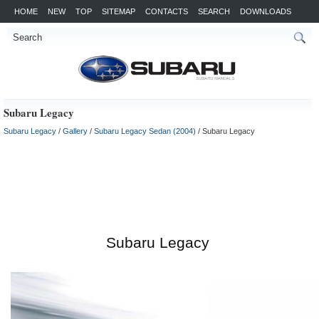
HOME
NEW
TOP
SITEMAP
CONTACTS
SEARCH
DOWNLOADS
Subaru Legacy
Subaru Legacy
/
Gallery
/
Subaru Legacy Sedan (2004)
/ Subaru Legacy
Subaru Legacy