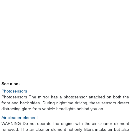
See also:
Photosensors
Photosensors The mirror has a photosensor attached on both the
front and back sides. During nighttime driving, these sensors detect
distracting glare from vehicle headlights behind you an ...
Air cleaner element
WARNING Do not operate the engine with the air cleaner element
removed. The air cleaner element not only filters intake air but also