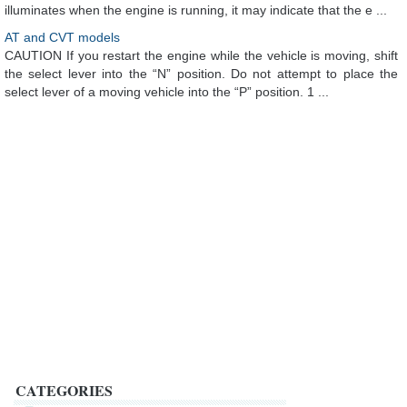
illuminates when the engine is running, it may indicate that the e ...
AT and CVT models
CAUTION If you restart the engine while the vehicle is moving, shift
the select lever into the “N” position. Do not attempt to place the
select lever of a moving vehicle into the “P” position. 1 ...
CATEGORIES