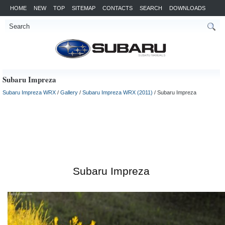
HOME
NEW
TOP
SITEMAP
CONTACTS
SEARCH
DOWNLOADS
Subaru Impreza
Subaru Impreza WRX
/
Gallery
/
Subaru Impreza WRX (2011)
/ Subaru Impreza
Subaru Impreza