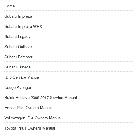
Home
Subaru Impreza
Subaru Impreza WRX
Subaru Legacy
Subaru Outback
Subaru Forester
Subaru Tribeca
ID.3 Service Manual
Dodge Avenger
Buick Enclave 2008-2017 Service Manual
Honda Pilot Owners Manual
Volkswagen ID.4 Owners Manual
Toyota Prius Owner's Manual