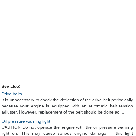
See also:
Drive belts
It is unnecessary to check the deflection of the drive belt periodically
because your engine is equipped with an automatic belt tension
adjuster. However, replacement of the belt should be done ac ...
Oil pressure warning light
CAUTION Do not operate the engine with the oil pressure warning
light on. This may cause serious engine damage. If this light