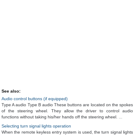
See also:
Audio control buttons (if equipped)
Type A audio Type B audio These buttons are located on the spokes
of the steering wheel. They allow the driver to control audio
functions without taking his/her hands off the steering wheel. ...
Selecting turn signal lights operation
When the remote keyless entry system is used, the turn signal lights