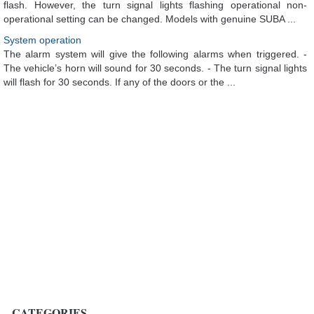
flash. However, the turn signal lights flashing operational non-
operational setting can be changed. Models with genuine SUBA ...
System operation
The alarm system will give the following alarms when triggered. -
The vehicle’s horn will sound for 30 seconds. - The turn signal lights
will flash for 30 seconds. If any of the doors or the ...
CATEGORIES