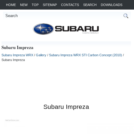
HOME
NEW
TOP
SITEMAP
CONTACTS
SEARCH
DOWNLOADS
Subaru Impreza
Subaru Impreza WRX
/
Gallery
/
Subaru Impreza WRX STI Carbon Concept (2010)
/
Subaru Impreza
Subaru Impreza