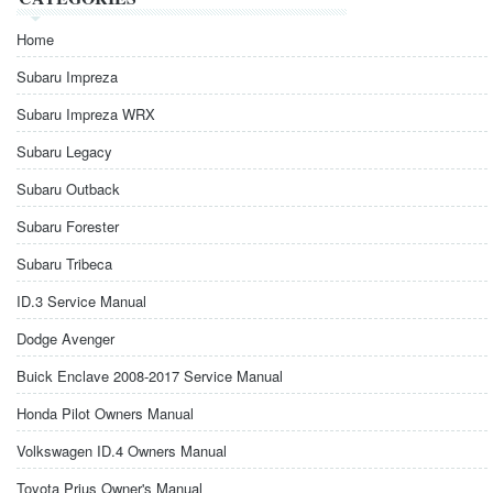
Home
Subaru Impreza
Subaru Impreza WRX
Subaru Legacy
Subaru Outback
Subaru Forester
Subaru Tribeca
ID.3 Service Manual
Dodge Avenger
Buick Enclave 2008-2017 Service Manual
Honda Pilot Owners Manual
Volkswagen ID.4 Owners Manual
Toyota Prius Owner's Manual