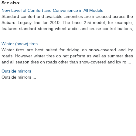
See also:
New Level of Comfort and Convenience in All Models
Standard comfort and available amenities are increased across the
Subaru Legacy line for 2010. The base 2.5i model, for example,
features standard steering wheel audio and cruise control buttons,
...
Winter (snow) tires
Winter tires are best suited for driving on snow-covered and icy
roads. However winter tires do not perform as well as summer tires
and all season tires on roads other than snow-covered and icy ro ...
Outside mirrors
Outside mirrors ...