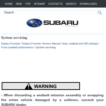
HOME
NEW
TOP
SITEMAP
CONTACTS
SEARCH
DOWNLOADS
System servicing
Subaru Forester
/
Subaru Forester Owners Manual
/
Seat, seatbelt and SRS airbags
/
Front seatbelt pretensioners
/ System servicing
- When discarding a seatbelt retractor assembly or scrapping
the entire vehicle damaged by a collision, consult your
SUBARU dealer.