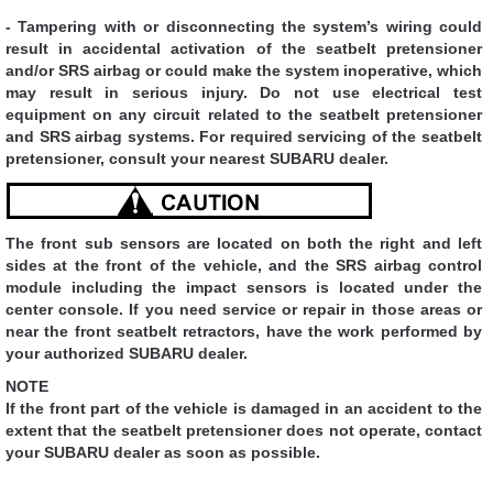
- Tampering with or disconnecting the system’s wiring could
result in accidental activation of the seatbelt pretensioner
and/or SRS airbag or could make the system inoperative, which
may result in serious injury. Do not use electrical test
equipment on any circuit related to the seatbelt pretensioner
and SRS airbag systems. For required servicing of the seatbelt
pretensioner, consult your nearest SUBARU dealer.
The front sub sensors are located on both the right and left
sides at the front of the vehicle, and the SRS airbag control
module including the impact sensors is located under the
center console. If you need service or repair in those areas or
near the front seatbelt retractors, have the work performed by
your authorized SUBARU dealer.
NOTE
If the front part of the vehicle is damaged in an accident to the
extent that the seatbelt pretensioner does not operate, contact
your SUBARU dealer as soon as possible.