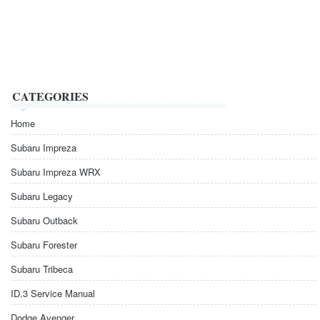
CATEGORIES
Home
Subaru Impreza
Subaru Impreza WRX
Subaru Legacy
Subaru Outback
Subaru Forester
Subaru Tribeca
ID.3 Service Manual
Dodge Avenger