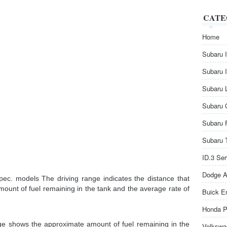
CATE
Home
Subaru 
Subaru 
Subaru 
Subaru 
Subaru 
Subaru 
ID.3 Se
Dodge A
pec. models The driving range indicates the distance that
mount of fuel remaining in the tank and the average rate of
Buick E
Honda P
uge shows the approximate amount of fuel remaining in the
Volkswa