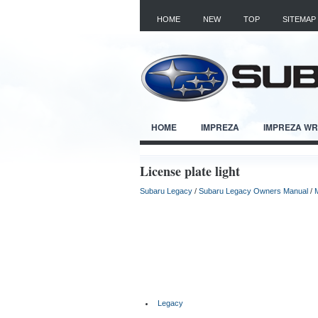
HOME
NEW
TOP
SITEMAP
HOME
IMPREZA
IMPREZA W
License plate light
Subaru Legacy
/
Subaru Legacy Owners Manual
/
Legacy