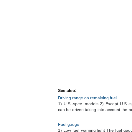
See also:
Driving range on remaining fuel
1) U.S.-spec. models 2) Except U.S.-s
can be driven taking into account the a
...
Fuel gauge
1) Low fuel warning light The fuel ga