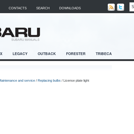
CONTACTS
SEARCH
DOWNLOADS
RX
LEGACY
OUTBACK
FORESTER
TRIBECA
Maintenance and service
/
Replacing bulbs
/ License plate light