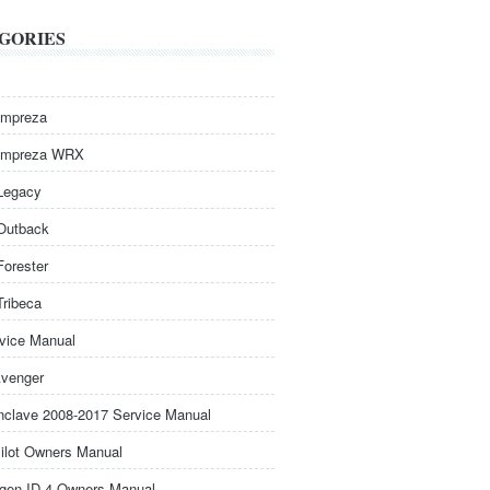
GORIES
Impreza
Impreza WRX
Legacy
Outback
Forester
Tribeca
rvice Manual
venger
nclave 2008-2017 Service Manual
ilot Owners Manual
gen ID.4 Owners Manual