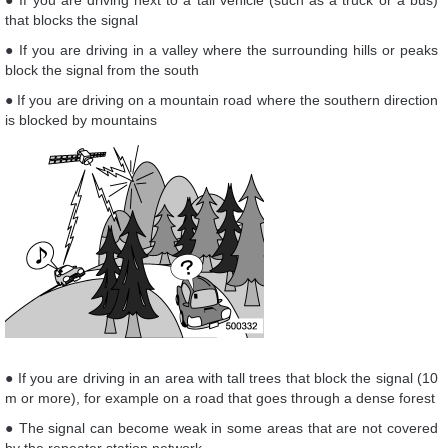
● If you are driving next to a tall vehicle (such as a truck or a bus)
that blocks the signal
● If you are driving in a valley where the surrounding hills or peaks
block the signal from the south
● If you are driving on a mountain road where the southern direction
is blocked by mountains
● If you are driving in an area with tall trees that block the signal (10
m or more), for example on a road that goes through a dense forest
● The signal can become weak in some areas that are not covered