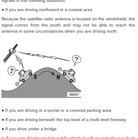
signals in the following situations.
● If you are driving northward in a coastal area
Because the satellite radio antenna is located on the windshield, the
signal comes from the south and may not be able to reach the
antenna in some circumstances when you are driving north.
● If you are driving in a tunnel or a covered parking area
● If you are driving beneath the top level of a multi-level freeway
● If you drive under a bridge