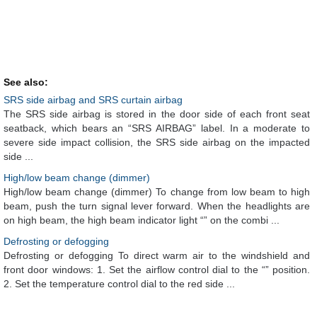
See also:
SRS side airbag and SRS curtain airbag
The SRS side airbag is stored in the door side of each front seat
seatback, which bears an “SRS AIRBAG” label. In a moderate to
severe side impact collision, the SRS side airbag on the impacted
side ...
High/low beam change (dimmer)
High/low beam change (dimmer) To change from low beam to high
beam, push the turn signal lever forward. When the headlights are
on high beam, the high beam indicator light “” on the combi ...
Defrosting or defogging
Defrosting or defogging To direct warm air to the windshield and
front door windows: 1. Set the airflow control dial to the “” position.
2. Set the temperature control dial to the red side ...