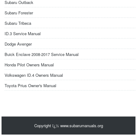
Subaru Outback
Subaru Forester
Subaru Tribeca
ID.3 Service Manual
Dodge Avenger
Buick Enclave 2008-2017 Service Manual
Honda Pilot Owners Manual
Volkswagen ID.4 Owners Manual
Toyota Prius Owner's Manual
Copyright ï¿½ www.subarumanuals.org