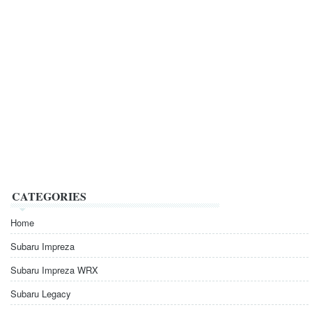
CATEGORIES
Home
Subaru Impreza
Subaru Impreza WRX
Subaru Legacy