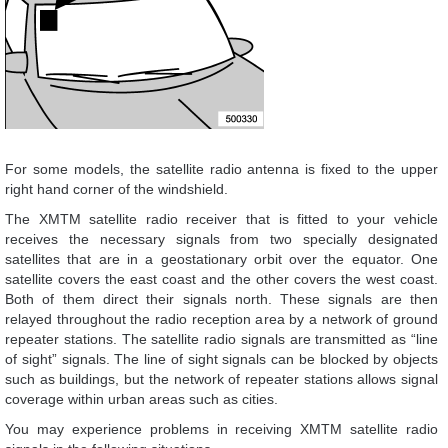
For some models, the satellite radio antenna is fixed to the upper
right hand corner of the windshield.
The XMTM satellite radio receiver that is fitted to your vehicle
receives the necessary signals from two specially designated
satellites that are in a geostationary orbit over the equator. One
satellite covers the east coast and the other covers the west coast.
Both of them direct their signals north. These signals are then
relayed throughout the radio reception area by a network of ground
repeater stations. The satellite radio signals are transmitted as “line
of sight” signals. The line of sight signals can be blocked by objects
such as buildings, but the network of repeater stations allows signal
coverage within urban areas such as cities.
You may experience problems in receiving XMTM satellite radio