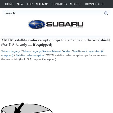
HOME
NEW
TOP
SITEMAP
CONTACTS
SEARCH
DOWNLOADS
XMTM satellite radio reception tips for antenna on the windshield
(for U.S.A. only — if equipped)
Subaru Legacy
/
Subaru Legacy Owners Manual
/
Audio
/
Satellite radio operation (if
equipped)
/
Satellite radio reception
/ XMTM satellite radio reception tips for antenna on
the windshield (for U.S.A. only — if equipped)