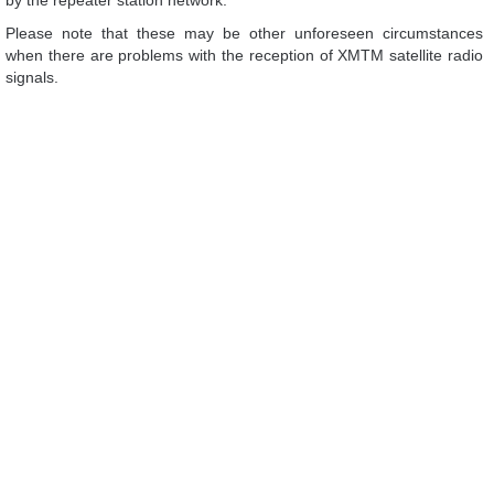
by the repeater station network.
Please note that these may be other unforeseen circumstances
when there are problems with the reception of XMTM satellite radio
signals.