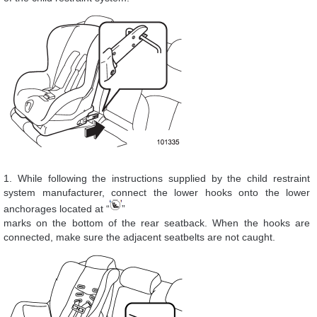
1. While following the instructions supplied by the child restraint
system manufacturer, connect the lower hooks onto the lower
anchorages located at “
”
marks on the bottom of the rear seatback. When the hooks are
connected, make sure the adjacent seatbelts are not caught.