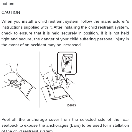
bottom.
CAUTION
When you install a child restraint system, follow the manufacturer’s
instructions supplied with it. After installing the child restraint system,
check to ensure that it is held securely in position. If it is not held
tight and secure, the danger of your child suffering personal injury in
the event of an accident may be increased.
Peel off the anchorage cover from the selected side of the rear
seatback to expose the anchorages (bars) to be used for installation
of the child restraint system.