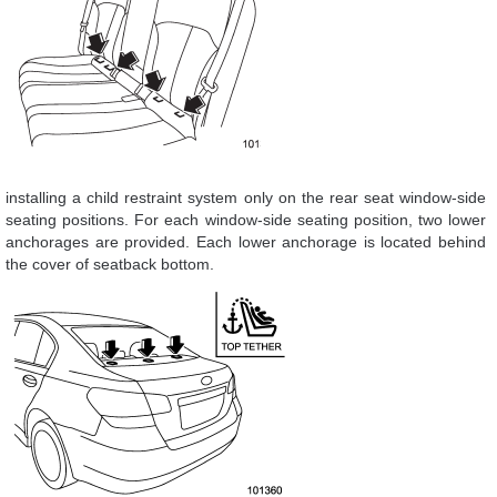
installing a child restraint system only on the rear seat window-side
seating positions. For each window-side seating position, two lower
anchorages are provided. Each lower anchorage is located behind
the cover of seatback bottom.