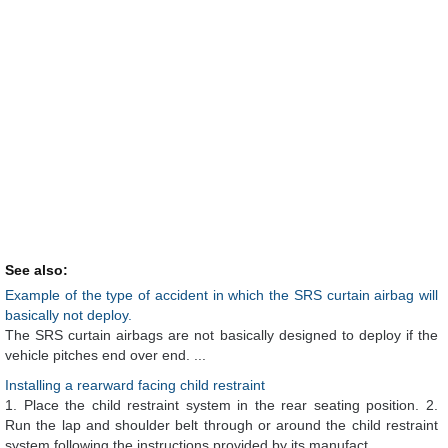
See also:
Example of the type of accident in which the SRS curtain airbag will
basically not deploy.
The SRS curtain airbags are not basically designed to deploy if the
vehicle pitches end over end. ...
Installing a rearward facing child restraint
1. Place the child restraint system in the rear seating position. 2.
Run the lap and shoulder belt through or around the child restraint
system following the instructions provided by its manufact ...