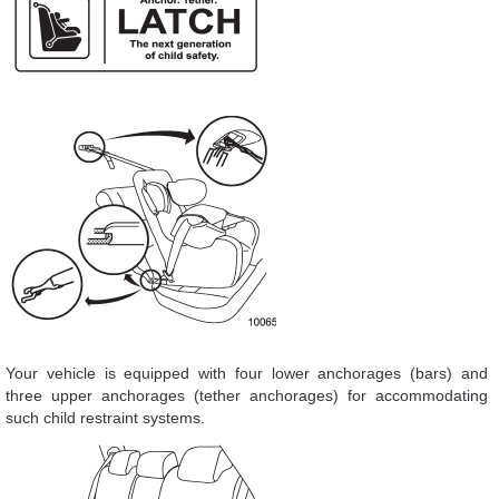
Your vehicle is equipped with four lower anchorages (bars) and
three upper anchorages (tether anchorages) for accommodating
such child restraint systems.