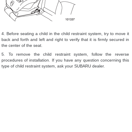
4. Before seating a child in the child restraint system, try to move it
back and forth and left and right to verify that it is firmly secured in
the center of the seat.
5. To remove the child restraint system, follow the reverse
procedures of installation. If you have any question concerning this
type of child restraint system, ask your SUBARU dealer.