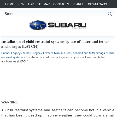
HOME
NEW
TOP
SITEMAP
CONTACTS
SEARCH
DOWNLOADS
Installation of child restraint systems by use of lower and tether
anchorages (LATCH)
Subaru Legacy
/
Subaru Legacy Owners Manual
/
Seat, seatbelt and SRS airbags
/
Child
restraint systems
/ Installation of child restraint systems by use of lower and tether
anchorages (LATCH)
WARNING
● Child restraint systems and seatbelts can become hot in a vehicle
that has been closed up in sunny weather; they could burn a small