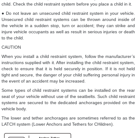
child. Check the child restraint system before you place a child in it.
● Do not leave an unsecured child restraint system in your vehicle.
Unsecured child restraint systems can be thrown around inside of
the vehicle in a sudden stop, turn or accident; they can strike and
injure vehicle occupants as well as result in serious injuries or death
to the child.
CAUTION
When you install a child restraint system, follow the manufacturer’s
instructions supplied with it. After installing the child restraint system,
check to ensure that it is held securely in position. If it is not held
tight and secure, the danger of your child suffering personal injury in
the event of an accident may be increased.
Some types of child restraint systems can be installed on the rear
seat of your vehicle without use of the seatbelts. Such child restraint
systems are secured to the dedicated anchorages provided on the
vehicle body.
The lower and tether anchorages are sometimes referred to as the
LATCH system (Lower Anchors and Tethers for CHildren).