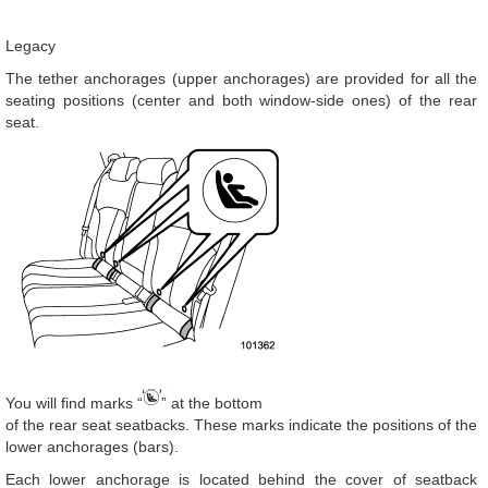
Legacy
The tether anchorages (upper anchorages) are provided for all the
seating positions (center and both window-side ones) of the rear
seat.
You will find marks “
” at the bottom
of the rear seat seatbacks. These marks indicate the positions of the
lower anchorages (bars).
Each lower anchorage is located behind the cover of seatback