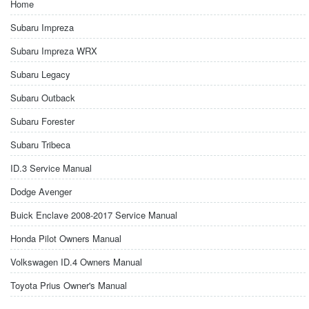
Home
Subaru Impreza
Subaru Impreza WRX
Subaru Legacy
Subaru Outback
Subaru Forester
Subaru Tribeca
ID.3 Service Manual
Dodge Avenger
Buick Enclave 2008-2017 Service Manual
Honda Pilot Owners Manual
Volkswagen ID.4 Owners Manual
Toyota Prius Owner's Manual