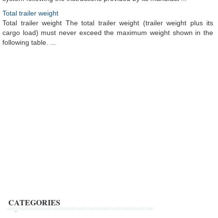
Total trailer weight
Total trailer weight The total trailer weight (trailer weight plus its
cargo load) must never exceed the maximum weight shown in the
following table. ...
CATEGORIES