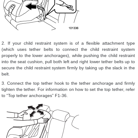
2. If your child restraint system is of a flexible attachment type
(which uses tether belts to connect the child restraint system
properly to the lower anchorages), while pushing the child restraint
into the seat cushion, pull both left and right lower tether belts up to
secure the child restraint system firmly by taking up the slack in the
belt.
3. Connect the top tether hook to the tether anchorage and firmly
tighten the tether. For information on how to set the top tether, refer
to “Top tether anchorages” F1-36.