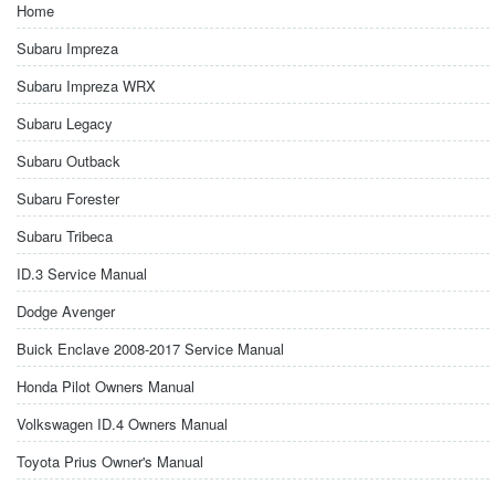
Home
Subaru Impreza
Subaru Impreza WRX
Subaru Legacy
Subaru Outback
Subaru Forester
Subaru Tribeca
ID.3 Service Manual
Dodge Avenger
Buick Enclave 2008-2017 Service Manual
Honda Pilot Owners Manual
Volkswagen ID.4 Owners Manual
Toyota Prius Owner's Manual