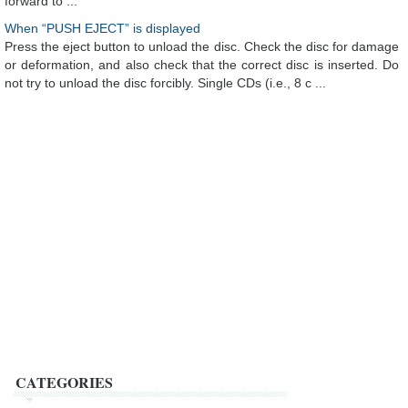
forward to ...
When “PUSH EJECT” is displayed
Press the eject button to unload the disc. Check the disc for damage
or deformation, and also check that the correct disc is inserted. Do
not try to unload the disc forcibly. Single CDs (i.e., 8 c ...
CATEGORIES