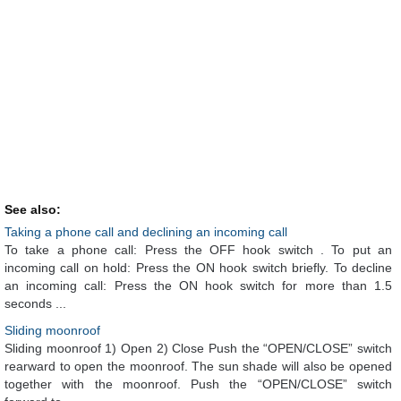
See also:
Taking a phone call and declining an incoming call
To take a phone call: Press the OFF hook switch . To put an
incoming call on hold: Press the ON hook switch briefly. To decline
an incoming call: Press the ON hook switch for more than 1.5
seconds ...
Sliding moonroof
Sliding moonroof 1) Open 2) Close Push the “OPEN/CLOSE” switch
rearward to open the moonroof. The sun shade will also be opened
together with the moonroof. Push the “OPEN/CLOSE” switch