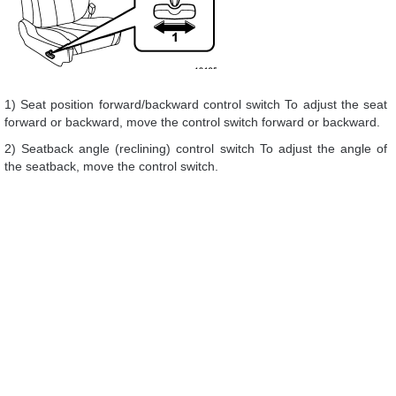
1) Seat position forward/backward control switch To adjust the seat
forward or backward, move the control switch forward or backward.
2) Seatback angle (reclining) control switch To adjust the angle of
the seatback, move the control switch.