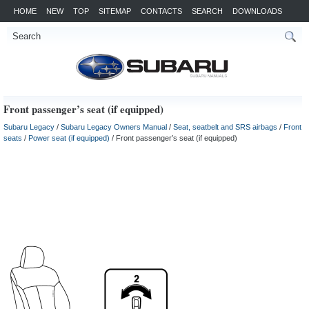
HOME
NEW
TOP
SITEMAP
CONTACTS
SEARCH
DOWNLOADS
Front passenger’s seat (if equipped)
Subaru Legacy
/
Subaru Legacy Owners Manual
/
Seat, seatbelt and SRS airbags
/
Front
seats
/
Power seat (if equipped)
/ Front passenger’s seat (if equipped)